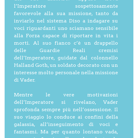
l’Imperatore sospettosamente
favorevole alla sua missione, tanto da
inviarlo nel sistema Diso a indagare su
voci riguardanti uno sciamano sensibile
alla Forza capace di riportare in vita i
morti. Al suo fianco c’è un drappello
delle Guardie Reali cremisi
dell’Imperatore, guidate dal colonnello
Halland Goth, un soldato decorato con un
interesse molto personale nella missione
di Vader.
Mentre le vere motivazioni
dell’Imperatore si rivelano, Vader
sprofonda sempre più nell’ossessione. Il
suo viaggio lo conduce ai confini della
galassia, all’inseguimento di voci e
fantasmi. Ma per quanto lontano vada,