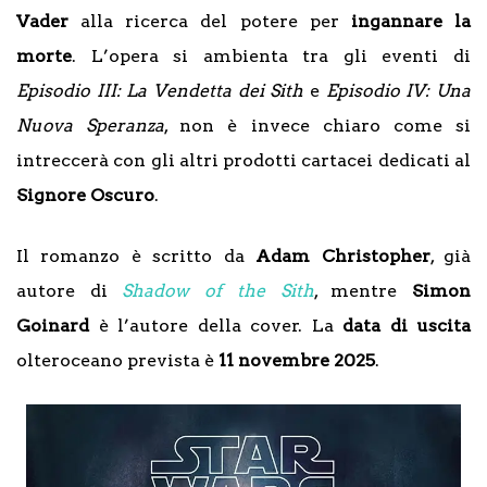
Vader
alla ricerca del potere per
ingannare la
morte
. L’opera si ambienta tra gli eventi di
Episodio III: La Vendetta dei Sith
e
Episodio IV: Una
Nuova Speranza
, non è invece chiaro come si
intreccerà con gli altri prodotti cartacei dedicati al
Signore Oscuro
.
Il romanzo è scritto da
Adam Christopher
, già
autore di
Shadow of the Sith
, mentre
Simon
Goinard
è l’autore della cover. La
data di uscita
olteroceano prevista è
11 novembre 2025
.