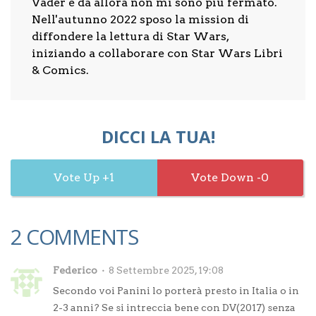
Vader e da allora non mi sono più fermato.
Nell'autunno 2022 sposo la mission di
diffondere la lettura di Star Wars,
iniziando a collaborare con Star Wars Libri
& Comics.
DICCI LA TUA!
1
0
2 COMMENTS
Federico
8 Settembre 2025, 19:08
Secondo voi Panini lo porterà presto in Italia o in
2-3 anni? Se si intreccia bene con DV(2017) senza