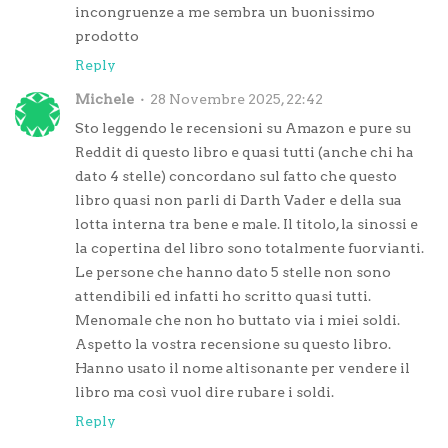
incongruenze a me sembra un buonissimo
prodotto
Reply
Michele
28 Novembre 2025, 22:42
Sto leggendo le recensioni su Amazon e pure su
Reddit di questo libro e quasi tutti (anche chi ha
dato 4 stelle) concordano sul fatto che questo
libro quasi non parli di Darth Vader e della sua
lotta interna tra bene e male. Il titolo, la sinossi e
la copertina del libro sono totalmente fuorvianti.
Le persone che hanno dato 5 stelle non sono
attendibili ed infatti ho scritto quasi tutti.
Menomale che non ho buttato via i miei soldi.
Aspetto la vostra recensione su questo libro.
Hanno usato il nome altisonante per vendere il
libro ma così vuol dire rubare i soldi.
Reply