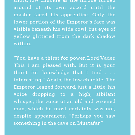
short, low chuckle as the throne turned
around of its own accord until the
master faced his apprentice. Only the
lower portion of the Emperor’s face was
visible beneath his wide cowl, but eyes of
yellow glittered from the dark shadow
within.
“You have a thirst for power, Lord Vader.
This I am pleased with. But it is your
thirst for knowledge that I find . . .
interesting.” Again, the low chuckle. The
Emperor leaned forward, just a little, his
voice dropping to a high, sibilant
whisper, the voice of an old and wizened
man, which he most certainly was not,
despite appearances. “Perhaps you saw
something in the cave on Mustafar.”