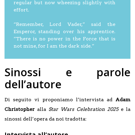
regular but now wheezing slightly with
effort.
“Remember, Lord Vader,” said the
Emperor, standing over his apprentice.
“There is no power in the Force that is
not mine, for I am the dark side.”
Sinossi e parole
dell’autore
Di seguito vi proponiamo l’intervista ad
Adam
Christopher
alla
Star Wars Celebration 2025
e la
sinossi dell’opera da noi tradotta:
Intervista all’autore