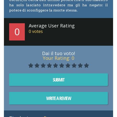
ha solo lasciato intravedere ma gli ha negato: il
potere di sconfiggere la morte stessa.
Average User Rating
0
0
votes
Dai il tuo voto!
Your Rating:
0
SUBMIT
WRITE A REVIEW