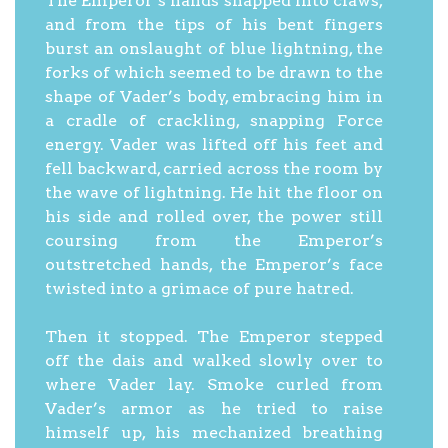
The Emperor’s hands snapped into claws,
and from the tips of his bent fingers
burst an onslaught of blue lightning, the
forks of which seemed to be drawn to the
shape of Vader’s body, embracing him in
a cradle of crackling, snapping Force
energy. Vader was lifted off his feet and
fell backward, carried across the room by
the wave of lightning. He hit the floor on
his side and rolled over, the power still
coursing from the Emperor’s
outstretched hands, the Emperor’s face
twisted into a grimace of pure hatred.
Then it stopped. The Emperor stepped
off the dais and walked slowly over to
where Vader lay. Smoke curled from
Vader’s armor as he tried to raise
himself up, his mechanized breathing