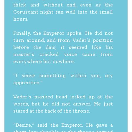
thick and without end, even as the
Coruscant night ran well into the small
hours.
Finally, the Emperor spoke. He did not
turn around, and from Vader’s position
before the dais, it seemed like his
master’s cracked voice came from
everywhere but nowhere.
“I sense something within you, my
apprentice.”
Vader’s masked head jerked up at the
words, but he did not answer. He just
stared at the back of the throne.
“Desire,” said the Emperor. He gave a