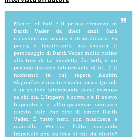
Master of Evil è il primo romanzo su
Darth Vader da dieci anni. Sarà
un’avventura oscura e straordinaria. Fa
paura, è inquietante, ma esplora il
personaggio di Darth Vader molto vicino
alla fine di La vendetta dei Sith, è un
periodo davvero interessante di lui. È il
momento in cui, sapete, Anakin
Skywalker è morto e Vader nasce. Quindi
è un periodo interessante in cui nessuno
sa chi sia. L’Impero è sorto, c’è il nuovo
Imperatore e all’improvviso compare
questo tizio che dice di essere Darth
Vader. È tutto nero, con maschera e
mantello. Perfino l’alto comando
imperiale non ha idea di chi sia, giusto?