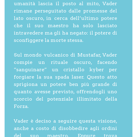
umanità lascia il posto al mito, Vader
rimane perseguitato dalle promesse del
lato oscuro, in cerca dell’ultimo potere
che il suo maestro ha solo lasciato
intravedere ma gli ha negato: il potere di
sconfiggere la morte stessa.
Sul mondo vulcanico di Mustafar, Vader
compie un rituale oscuro, facendo
“sanguinare” un cristallo kyber per
forgiare la sua spada laser. Questo atto
sprigiona un potere ben più grande di
quanto avesse previsto, offrendogli uno
scorcio del potenziale illimitato della
Forza.
Vader è deciso a seguire questa visione,
anche a costo di disobbedire agli ordini
del suo maestro. Eppure trova