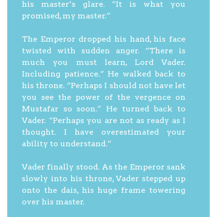
his master’s glare. “It is what you
promised, my master.”
The Emperor dropped his hand, his face
twisted with sudden anger. “There is
much you must learn, Lord Vader.
Including patience.” He walked back to
his throne. “Perhaps I should not have let
you see the power of the vergence on
Mustafar so soon.” He turned back to
Vader. “Perhaps you are not as ready as I
thought. I have overestimated your
ability to understand.”
Vader finally stood. As the Emperor sank
slowly into his throne, Vader stepped up
onto the dais, his huge frame towering
over his master.