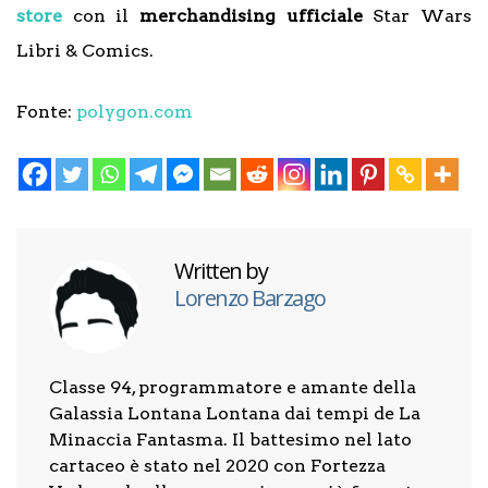
store
con il
merchandising ufficiale
Star Wars
Libri & Comics.
Fonte:
polygon.com
Written by
Lorenzo Barzago
Classe 94, programmatore e amante della
Galassia Lontana Lontana dai tempi de La
Minaccia Fantasma. Il battesimo nel lato
cartaceo è stato nel 2020 con Fortezza