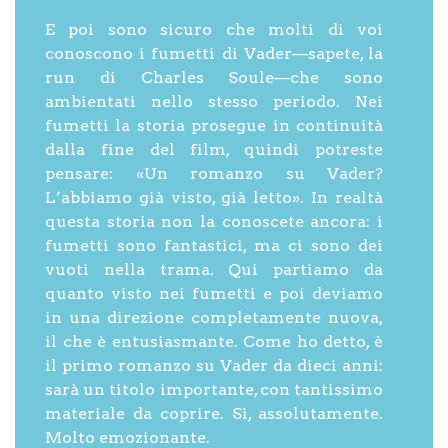
E poi sono sicuro che molti di voi
conoscono i fumetti di Vader—sapete, la
run di Charles Soule—che sono
ambientati nello stesso periodo. Nei
fumetti la storia prosegue in continuità
dalla fine del film, quindi potreste
pensare: «Un romanzo su Vader?
L’abbiamo già visto, già letto». In realtà
questa storia non la conoscete ancora: i
fumetti sono fantastici, ma ci sono dei
vuoti nella trama. Qui partiamo da
quanto visto nei fumetti e poi deviamo
in una direzione completamente nuova,
il che è entusiasmante. Come ho detto, è
il primo romanzo su Vader da dieci anni:
sarà un titolo importante, con tantissimo
materiale da coprire. Sì, assolutamente.
Molto emozionante.