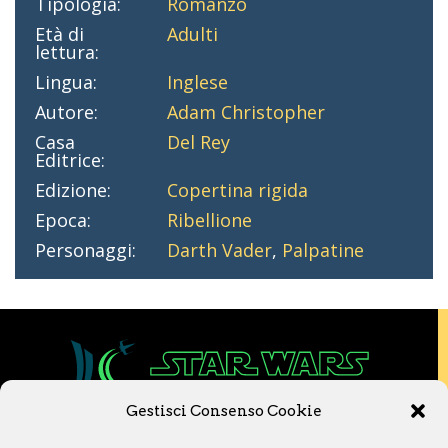
Tipologia:
Romanzo
Età di
Adulti
lettura:
Lingua:
Inglese
Autore:
Adam Christopher
Casa
Del Rey
Editrice:
Edizione:
Copertina rigida
Epoca:
Ribellione
Personaggi:
Darth Vader
,
Palpatine
Gestisci Consenso Cookie
Copyright © 2020 Star Wars Libri & Comics.