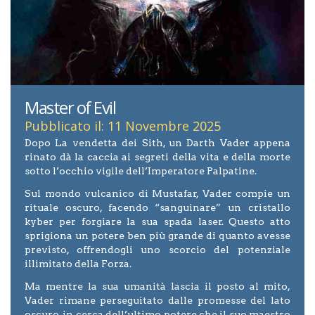
Master of Evil
Pubblicato il: 11 Novembre 2025
Dopo La vendetta dei Sith, un Darth Vader appena
rinato dà la caccia ai segreti della vita e della morte
sotto l’occhio vigile dell’Imperatore Palpatine.
Sul mondo vulcanico di Mustafar, Vader compie un
rituale oscuro, facendo “sanguinare” un cristallo
kyber per forgiare la sua spada laser. Questo atto
sprigiona un potere ben più grande di quanto avesse
previsto, offrendogli uno scorcio del potenziale
illimitato della Forza.
Ma mentre la sua umanità lascia il posto al mito,
Vader rimane perseguitato dalle promesse del lato
oscuro, in cerca dell’ultimo potere che il suo maestro