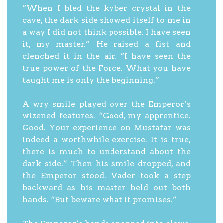
“When I bled the kyber crystal in the
cave, the dark side showed itself to me in
a way I did not think possible. I have seen
it, my master.” He raised a fist and
clenched it in the air. “I have seen the
true power of the Force. What you have
taught me is only the beginning.”
A wry smile played over the Emperor’s
wizened features. “Good, my apprentice.
Good. Your experience on Mustafar was
indeed a worthwhile exercise. It is true,
there is much to understand about the
dark side.” Then his smile dropped, and
the Emperor stood. Vader took a step
backward as his master held out both
hands. “But beware what it promises.”