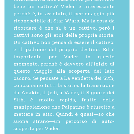
bene un cattivo? Vader è interessante
perché è, in assoluto, il personaggio più
riconoscibile di Star Wars. Ma la cosa da
ricordare è che sì, è un cattivo, però i
cattivi sono gli eroi della propria storia.
Un cattivo non pensa di essere il cattivo:
è il padrone del proprio destino. Ed è
importante per Vader in questo
momento, perché è davvero all’inizio di
questo viaggio alla scoperta del lato
oscuro. Se pensate a La vendetta dei Sith,
conosciamo tutti la storia: la transizione
da Anakin, il Jedi, a Vader, il Signore dei
Sith, è molto rapida, frutto della
manipolazione che Palpatine è riuscito a
mettere in atto. Quindi è quasi—so che
suona strano—un percorso di auto-
scoperta per Vader.