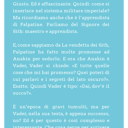
Giusto. Ed è affascinante. Quindi: come si
inserisce nel sistema militare imperiale?
Ma ricordiamo anche che è l’apprendista
di Palpatine. Parliamo del Signore dei
Sith: maestro e apprendista.
E, come sappiamo da La vendetta dei Sith,
Palpatine ha fatto molte promesse ad
Anakin per sedurlo. E ora che Anakin è
Vader, Vader si chiede: «E tutte quelle
cose che mi hai promesso? Quei poteri di
cui parlavi e i segreti del lato oscuro?».
Esatto. Quindi Vader è tipo: «Dai, dov’è il
succo?».
È un’epoca di gravi tumulti, ma per
Vader, nella sua testa, è appena successo,
no? Ed è per questo è così complesso e
interessante. Che cosa serve per scrivere