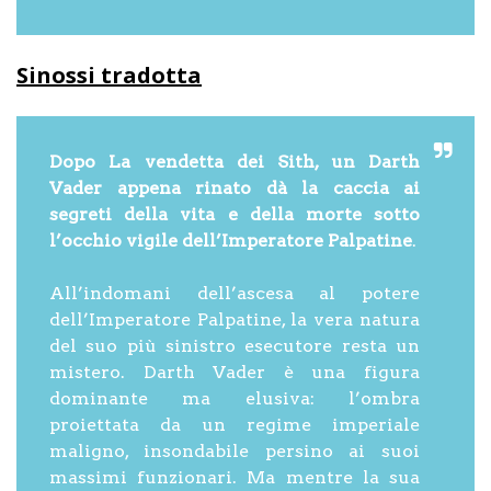
Sinossi tradotta
Dopo La vendetta dei Sith, un Darth
Vader appena rinato dà la caccia ai
segreti della vita e della morte sotto
l’occhio vigile dell’Imperatore Palpatine
.
All’indomani dell’ascesa al potere
dell’Imperatore Palpatine, la vera natura
del suo più sinistro esecutore resta un
mistero. Darth Vader è una figura
dominante ma elusiva: l’ombra
proiettata da un regime imperiale
maligno, insondabile persino ai suoi
massimi funzionari. Ma mentre la sua