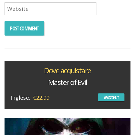
Dove acquistare
Master of Evil
Inglese:
€22.99
AMAZON.IT