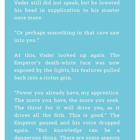
Vader still did not speak, but he lowered
his head in supplication to his master
once more.
“Or perhaps something in that cave saw
into you.”
At this, Vader looked up again. The
Emperor’s death-white face was now
exposed by the lights, his features pulled
back into a rictus grin.
“Power you already have, my apprentice.
The more you have, the more you seek.
The thirst for it will drive you, as it
drives all the Sith. This is good.” The
Emperor paused, and his voice dropped
again. “But knowledge can be a
dangerous thing. There are some aspects