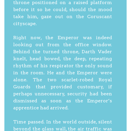
throne positioned on a raised platform
before it so he could, should the mood
take him, gaze out on the Coruscant
cityscape.
Right now, the Emperor was indeed
looking out from the office window.
Behind the turned throne, Darth Vader
knelt, head bowed, the deep, repeating
rhythm of his respirator the only sound
in the room. He and the Emperor were
alone. The two scarlet-robed Royal
Guards that provided customary, if
perhaps unnecessary, security had been
dismissed as soon as the Emperor’s
apprentice had arrived.
Time passed. In the world outside, silent
beyond the glass wall, the air traffic was