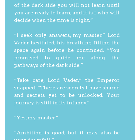
of the dark side you will not learn until
you are ready to learn, and it is I who will
decide when the time is right.”
“I seek only answers, my master.” Lord
Vader hesitated, his breathing filling the
space again before he continued. “You
promised to guide me along the
pathways of the dark side.”
“Take care, Lord Vader,” the Emperor
snapped. “There are secrets I have shared
and secrets yet to be unlocked. Your
journey is still in its infancy.”
“Yes, my master.”
“Ambition is good, but it may also be