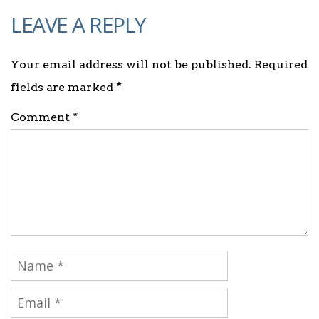
LEAVE A REPLY
Your email address will not be published. Required
fields are marked
*
Comment *