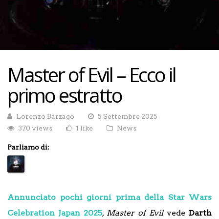
Master of Evil – Ecco il
primo estratto
Lorenzo Barzago
5 Settembre 2025
370 views
1 like
News
Parliamo di:
Annunciato pochi giorni prima della Star Wars
Celebration Japan 2025
,
Master of Evil
vede
Darth