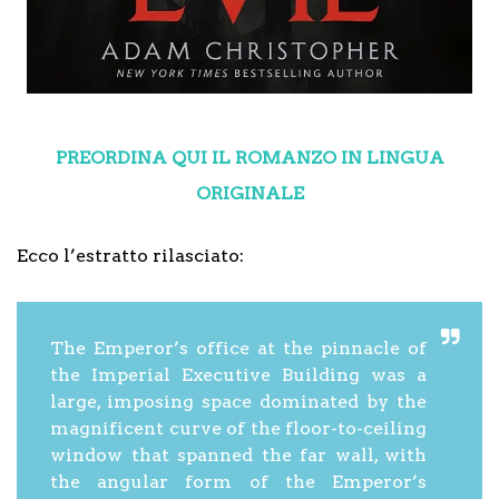
PREORDINA QUI IL ROMANZO IN LINGUA
ORIGINALE
Ecco l’estratto rilasciato:
The Emperor’s office at the pinnacle of
the Imperial Executive Building was a
large, imposing space dominated by the
magnificent curve of the floor-to-ceiling
window that spanned the far wall, with
the angular form of the Emperor’s