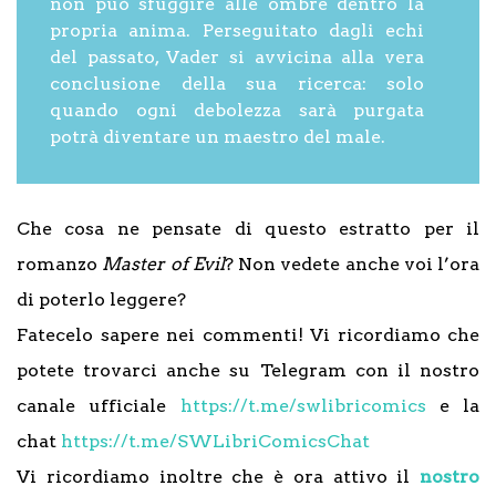
non può sfuggire alle ombre dentro la
propria anima. Perseguitato dagli echi
del passato, Vader si avvicina alla vera
conclusione della sua ricerca: solo
quando ogni debolezza sarà purgata
potrà diventare un maestro del male.
Che cosa ne pensate di questo estratto per il
romanzo
Master of Evil
? Non vedete anche voi l’ora
di poterlo leggere?
Fatecelo sapere nei commenti! Vi ricordiamo che
potete trovarci anche su Telegram con il nostro
canale ufficiale
https://t.me/swlibricomics
e la
chat
https://t.me/SWLibriComicsChat
Vi ricordiamo inoltre che è ora attivo il
nostro