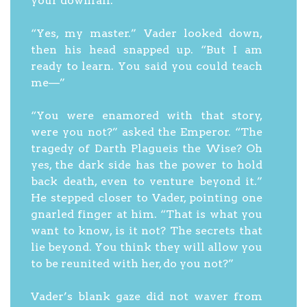
your downfall.”
“Yes, my master.” Vader looked down,
then his head snapped up. “But I am
ready to learn. You said you could teach
me—”
“You were enamored with that story,
were you not?” asked the Emperor. “The
tragedy of Darth Plagueis the Wise? Oh
yes, the dark side has the power to hold
back death, even to venture beyond it.”
He stepped closer to Vader, pointing one
gnarled finger at him. “That is what you
want to know, is it not? The secrets that
lie beyond. You think they will allow you
to be reunited with her, do you not?”
Vader’s blank gaze did not waver from